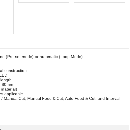
and (Pre-set mode) or automatic (Loop Mode)
l construction
 LED
length
to 80mm
material)
es applicable.
/ Manual Cut, Manual Feed & Cut, Auto Feed & Cut, and Interval
m