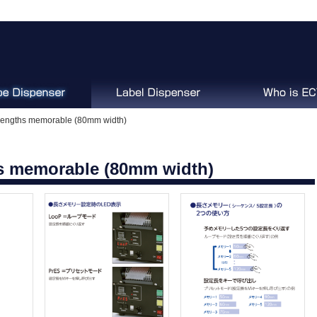
engths memorable (80mm width)
s memorable (80mm width)