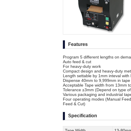
Features
Program 5 different lengths on dem
Auto feed & cut
For heavy-duty work
Compact design and heavy-duty meta
Length settable by 1mm inteval with
Dispense 40mm to 9,999mm in tape 
Acceptable Tape width from 13mm 
Tolerance ±3mm (Depend on type of 
Various packaging and industrial tap
Four operating modes (Manual Feed 
Feed & Cut)
Specification
Tape Width
13-80m