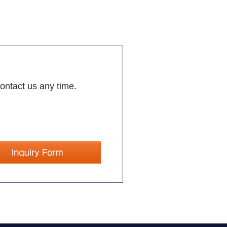
contact us any time.