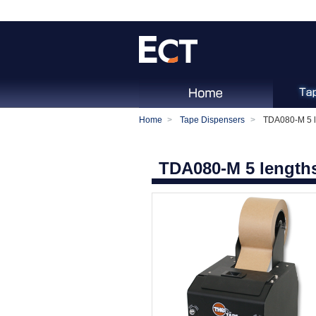
Home
Tape Dispensers
TDA080-M 5 l
TDA080-M 5 length