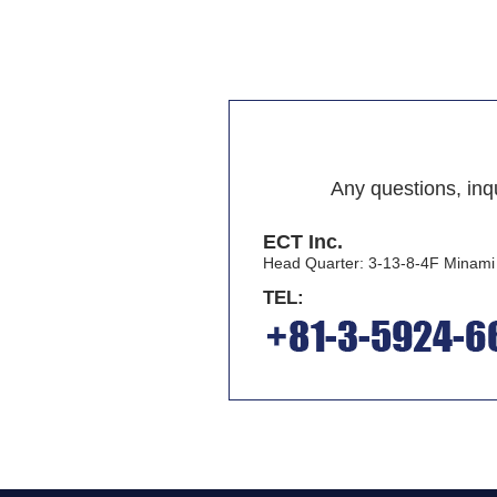
Any questions, inqu
ECT Inc.
Head Quarter: 3-13-8-4F Minam
TEL: