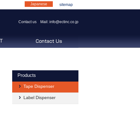
Japanese
sitemap
Contact us Mail:
info@ectinc.co.jp
Products
Tape Dispenser
Label Dispenser