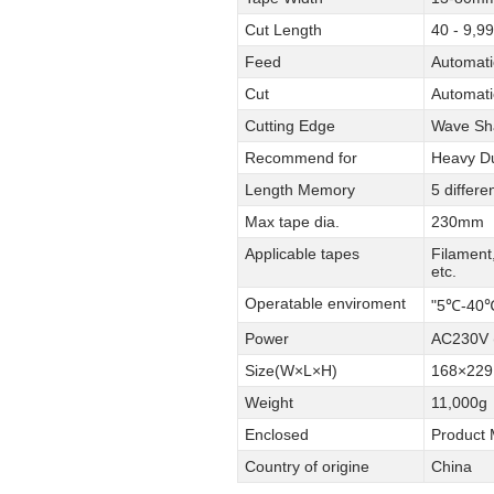
Cut Length
40 - 9,
Feed
Automati
Cut
Automati
Cutting Edge
Wave Sh
Recommend for
Heavy Du
Length Memory
5 differ
Max tape dia.
230mm
Applicable tapes
Filament
etc.
Operatable enviroment
"5℃-40℃
Power
AC230V (
Size(W×L×H)
168×22
Weight
11,000g
Enclosed
Product 
Country of origine
China