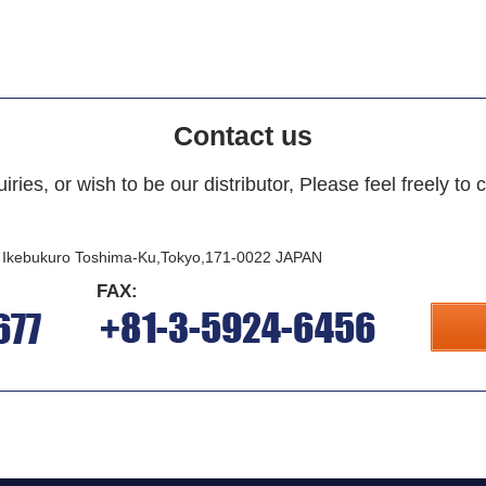
Contact us
iries, or wish to be our distributor, Please feel freely to 
i Ikebukuro Toshima-Ku,Tokyo,171-0022 JAPAN
FAX: