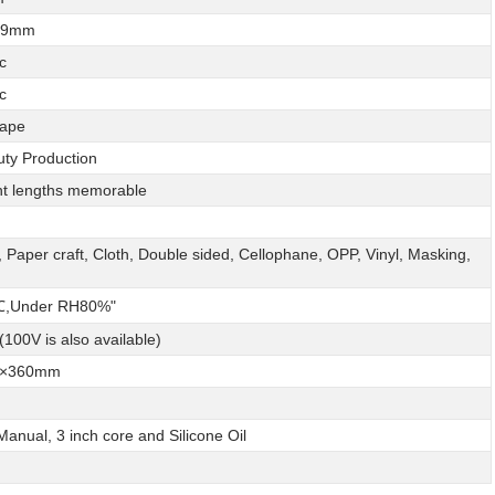
999mm
c
c
ape
ty Production
ent lengths memorable
, Paper craft, Cloth, Double sided, Cellophane, OPP, Vinyl, Masking,
,Under RH80%"
100V is also available)
9×360mm
Manual, 3 inch core and Silicone Oil